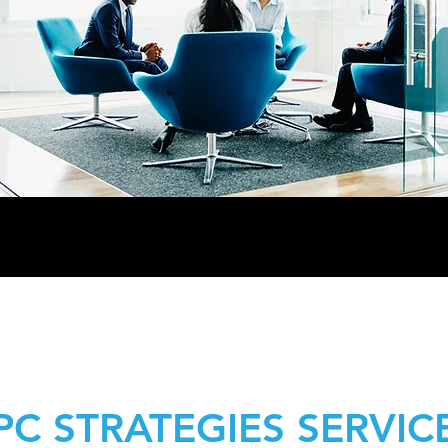
PC STRATEGIES SERVIC