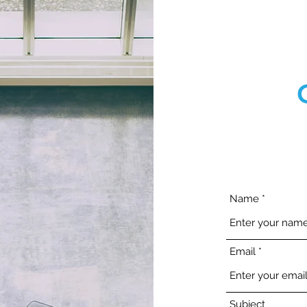
Name
Email
Subject