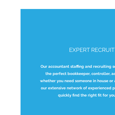
EXPERT RECRUIT
Our accountant staffing and recruiting s
the perfect bookkeeper, controller, a
whether you need someone in house or a
our extensive network of experienced p
quickly find the right fit for yo