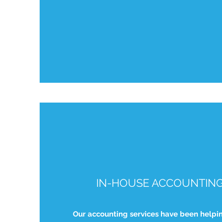
IN-HOUSE ACCOUNTING
Our accounting services have been helpi