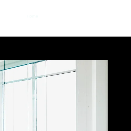
Home
About
Blog