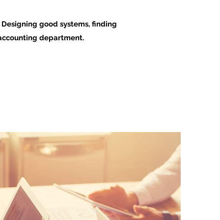
. Designing good systems, finding
l accounting department.