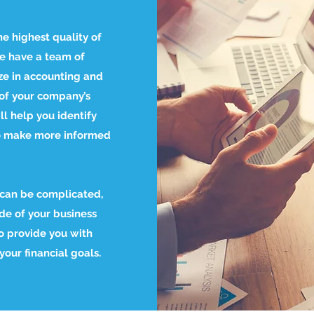
he highest quality of
We have a team of
ze in accounting and
of your company’s
l help you identify
o make more informed
 can be complicated,
ide of your business
o provide you with
our financial goals.