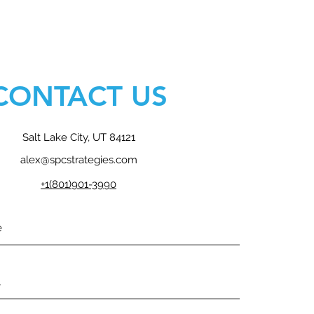
CONTACT US
Salt Lake City, UT 84121
alex@spcstrategies.com
+1(801)901-3990