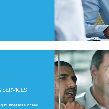
 SERVICES
ng businesses succeed