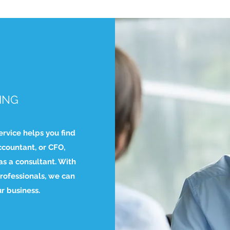
ING
ervice helps you find
ccountant, or CFO,
s a consultant. With
rofessionals, we can
ur business.