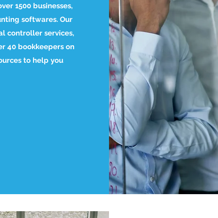
over 1500 businesses,
nting softwares. Our
l controller services,
ver 40 bookkeepers on
ources to help you