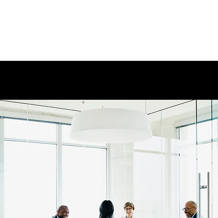
+1(801)901-3990
controls