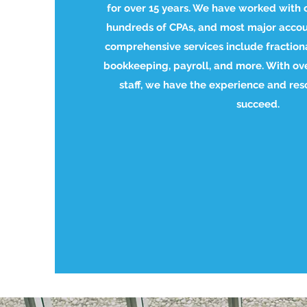
for over 15 years. We have worked with 
hundreds of CPAs, and most major accou
comprehensive services include fractiona
bookkeeping, payroll, and more. With o
staff, we have the experience and res
succeed.