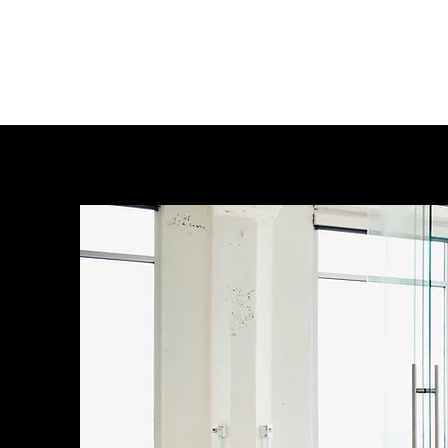
Leveraging systems, people and 