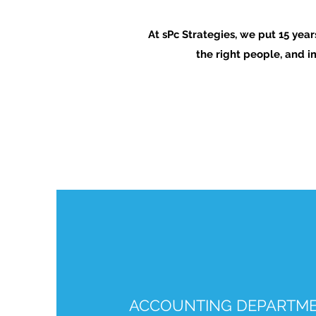
At sPc Strategies, we put 15 yea
the right people, and i
ACCOUNTING DEPARTME