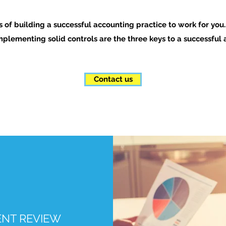
rs of building a successful accounting practice to work for you
mplementing solid controls are the three keys to a successfu
Contact us
NT REVIEW