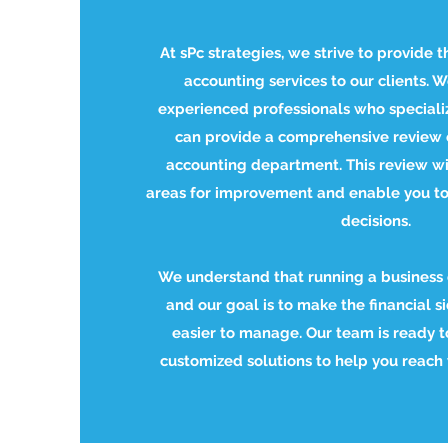
At sPc strategies, we strive to provide t
accounting services to our clients. 
experienced professionals who speciali
can provide a comprehensive review 
accounting department. This review wil
areas for improvement and enable you t
decisions.
We understand that running a business
and our goal is to make the financial s
easier to manage. Our team is ready t
customized solutions to help you reach y